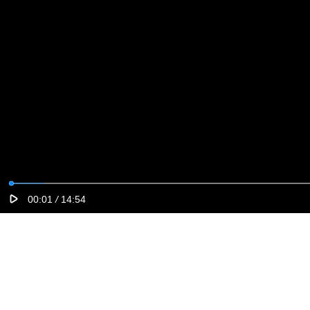
00:01
/
14:54