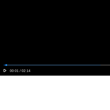
00:01
/
02:14